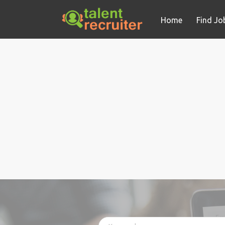
Home
Find Jo