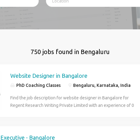
750 jobs found in Bengaluru
Website Designer in Bangalore
PhD Coaching Classes
Bengaluru, Karnataka, India
Find the job description for website designer in Bangalore for
Regent Research Writing Private Limited with an experience of 0
to 2 years. Apply for the job online Now!
g Executive - Bangalore