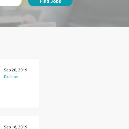
Find Jobs
Sep 20, 2019
Full time
Sep 16, 2019