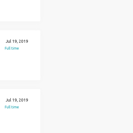
Jul 19, 2019
Full time
Jul 19, 2019
Full time