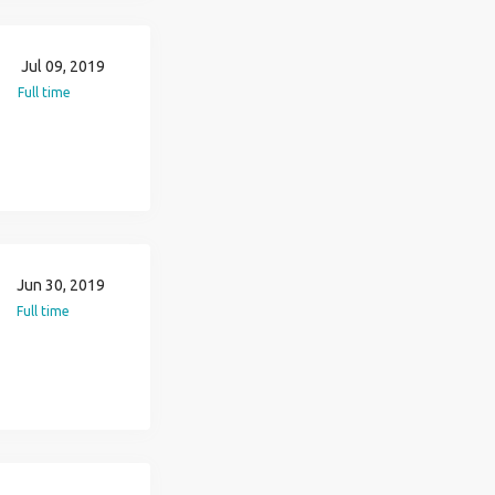
Jul 09, 2019
Full time
Jun 30, 2019
Full time