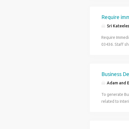
Require imme
Sri Kateele
Require Immedi
03436. Staff sh
Business D
Adam and E
To generate Bus
related to Inter
during the exec
Specialization)
Languages : En