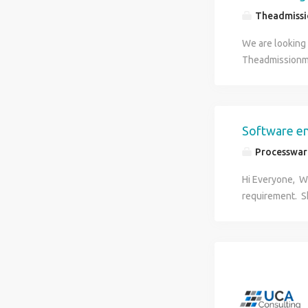
Theadmiss
We are looking 
Theadmissionme
are interested 
communication s
Good Knowledge
join in our Inst
Software e
time (6 days a 
Processware
information: W
Hi Everyone, W
requirement. Sk
requirement. :
: As per compa
hr@processwa