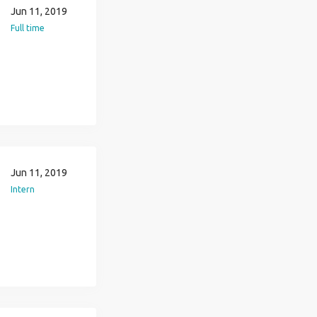
Jun 11, 2019
Full time
Jun 11, 2019
Intern