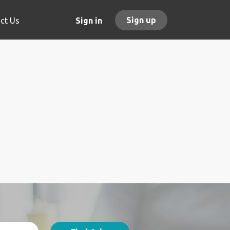
Sign up
ct Us
Sign in