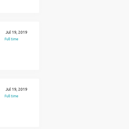
Jul 19, 2019
Full time
Jul 19, 2019
Full time