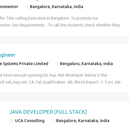
ionmentor
Bangalore, Karnataka, India
for Tele-calling Executive in Bangalore. To promote our
ntor. Our Requirements - To call the students check whether they
in our Course. Responsibilities and Duties Have excellent
kills in English. Experience in working with goals and tight deadlines.
 on computer will be an added advantage. Influence Students to get
itute. Initiate and follow up the calls of the students. Job Type: Full-
ngineer
week) Salary: ₹10,000.00 to ₹15,000.00 /month Visit us for more
 Systems Private Limited
Bengaluru, Karnataka, India
ebsite: http://www.theadmissionmentor.com
e have new job opening for Asp. Net developer. Below is the
ill set,;Asp.net, C#, Sql Qualification : BE, Btech Expect -1-5 yrs Job
 Design and development Domain : Banking Location : Bangalore Salary
ny standard Interested candidates please send resumes to
resystems.com
JAVA DEVELOPER (FULL STACK)
UCA Consulting
Bangalore, Karnataka, India