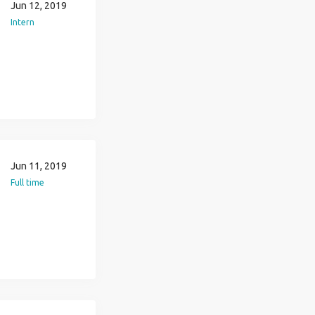
Jun 12, 2019
Intern
Jun 11, 2019
Full time