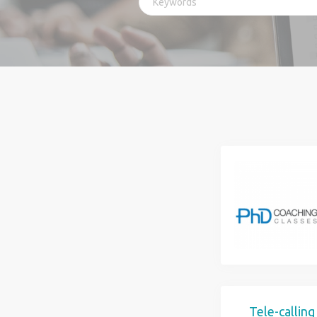
Tele-callin