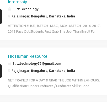
years Work Location: Sahakarnagar , Bangalore Job Type: Commission
Internship
BlitzTechnology
Rajajinagar, Bengaluru, Karnataka, India
ATTENTION..!!! B.E , B.TECH , M.SC , MCA , M.TECH . 2016, 2017,
2018 Pass Out Students First Grab The Job. Than Enroll For
Internship. Duartion: 45 Days Contact: 9591423924 Megha
HR Human Resource
Blitztechnology72@gmail.com
Rajajinagar, Bengaluru, Karnataka, India
GET TRAINED FOR A DAY & GRAB THE JOB WITHIN 24 HOURS.
Qualification: Under Graduates / Graduates Skills: Good
communication Salary: 12,000 to 16,000 Contact details:
9591423924 #2936, 1st floor, MKK road near Kuvempu metro
station, rajaji nagar, 2nd stage, Bangalore-10