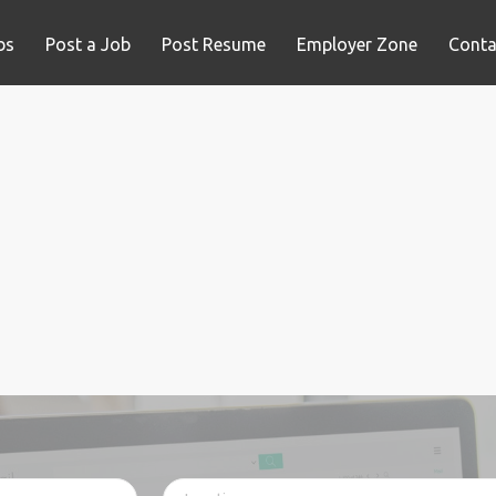
bs
Post a Job
Post Resume
Employer Zone
Conta