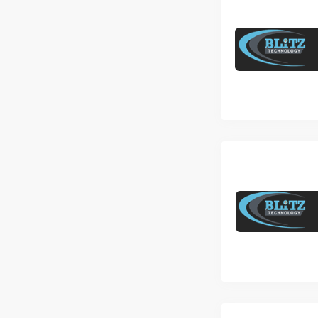
Freshers to 2 