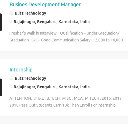
Busines Development Manager
BlitzTechnology
Rajajinagar, Bengaluru, Karnataka, India
Fresher’s walk in Interview Qualification – Under Graduation/
Graduation Skill- Good Communication Salary- 12,000 to 16,000
(timing 11:30am to 4:00pm) CONTACT: Megha 9591423924
Internship
BlitzTechnology
Rajajinagar, Bengaluru, Karnataka, India
ATTENTION…!!! B.E , B.TECH , M.SC , MCA , M.TECH . 2016, 2017,
2018 Pass Out Students Earn 10k Than Enroll For Internship.
Duartion: 45 Days Contact: 9591423924 Megha