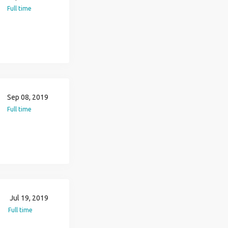
Full time
Sep 08, 2019
Full time
Jul 19, 2019
Full time