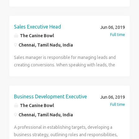
Sales Executive Head
Jun 06, 2019
Full time
The Canine Bowl
Chennai, Tamil Nadu, India
Sales manager is responsible for managing leads and
creating conversions. When speaking with leads, the
salesperson will know all about the product or
service and can deliver the unique value proposition
to customers in a compelling way.
Business Development Executive
Jun 06, 2019
Full time
The Canine Bowl
Chennai, Tamil Nadu, India
A professional in establishing targets, developing a
business strategy, outlining roles and responsibilities,