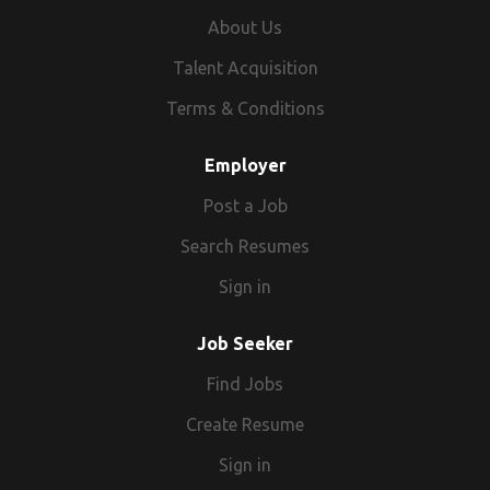
About Us
Talent Acquisition
Terms & Conditions
Employer
Post a Job
Search Resumes
Sign in
Job Seeker
Find Jobs
Create Resume
Sign in