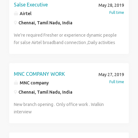
Salse Executive
May 28, 2019
Full time
Airtel
Chennai, Tamil Nadu, India
We're required Fresher or experience dynamic people
for salse Airtel broadband connection ,Daily activities
door calls and refrance with existing customers it's so
easy for convenience of the customers, no pressure
on the field 2 Wheeler must, Salary as per industry
plz contact Mr. CHANDRA SEKHAR 8778213123
MNC COMPANY WORK
May 27, 2019
Full time
MNC company
Chennai, Tamil Nadu, India
New branch opening . Only office work . Walkin
interview