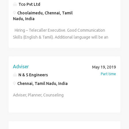
office Giving feedback on sales trends
Tco Pvt Ltd
Choolaimedu, Chennai, Tamil
Nadu, India
Hiring – Telecaller Executive. Good Communication
Skills (English & Tamil). Additional language will be an
added Advantage. Salary will be best in the Industry.
Contact Person: Uma (HR) TCO PVT LTD Contact no:
9384826604
Adviser
May 19, 2019
Part time
N & S Engineers
Chennai, Tamil Nadu, India
Adviser, Planner, Counseling