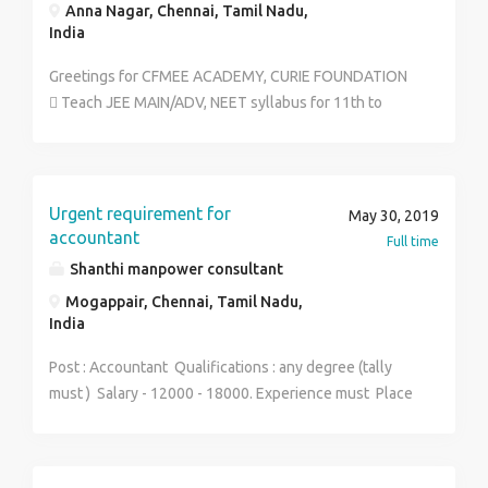
Anna Nagar, Chennai, Tamil Nadu,
India
Greetings for CFMEE ACADEMY, CURIE FOUNDATION
 Teach JEE MAIN/ADV, NEET syllabus for 11th to
12th students and Repeaters.  Contribute in Making/
Upgrading study material, test papers & assignments
of the subject.  Conduct day to day doubt solving
activity.  Monitor & Analyze students’ performance
Urgent requirement for
May 30, 2019
and provide useful guidance and provide expertize
accountant
Full time
short cut methods.  Participate in meeting for
Shanthi manpower consultant
academic planning & development. JOB TYPE: FULL
Mogappair, Chennai, Tamil Nadu,
TIME/ PART TIME. SALARY: As per the experience
India
performance between 5 Lakhs to 10 Lakhs
Experience: Above 3 years exp in reputed
Post : Accountant Qualifications : any degree (tally
organization in teaching field qualification: ug & pg
must ) Salary - 12000 - 18000. Experience must Place
contact number 8939385490 contact person : shalini
: Mogappair