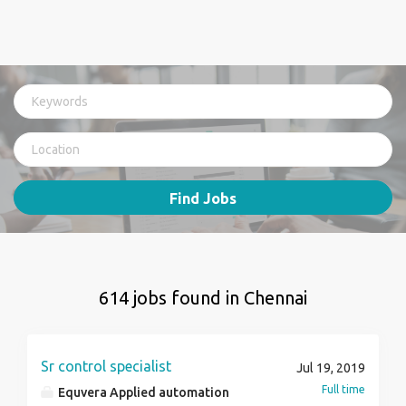
Find Jobs
614 jobs found in Chennai
Sr control specialist
Jul 19, 2019
Full time
Equvera Applied automation