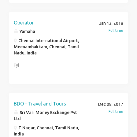
Operator
Jan 13, 2018
Full time
Yamaha
Chennai International Airport,
Meenambakkam, Chennai, Tamil
Nadu, India
Fyi
BDO - Travel and Tours
Dec 08, 2017
Full time
Sri Vari Money Exchange Pvt
Ltd
T Nagar, Chennai, Tamil Nadu,
India