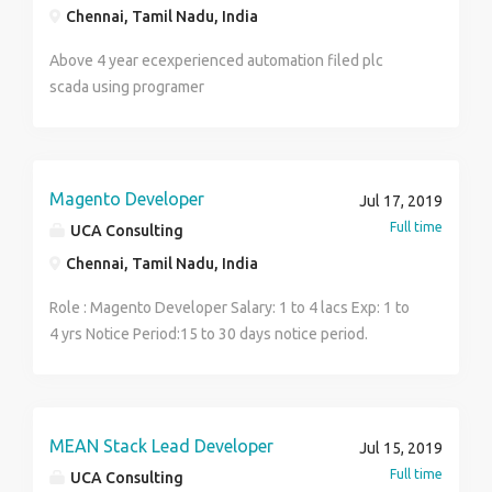
Chennai, Tamil Nadu, India
Above 4 year ecexperienced automation filed plc
scada using programer
Magento Developer
Jul 17, 2019
Full time
UCA Consulting
Chennai, Tamil Nadu, India
Role : Magento Developer Salary: 1 to 4 lacs Exp: 1 to
4 yrs Notice Period:15 to 30 days notice period.
Contact Name: Murthy
Email: murthy@ucaconsulting.uk Phone: 8688144914
Job description: Extensive experience of Magento
,PHP and MySQL. Exposure on Magento2,PHP
MEAN Stack Lead Developer
Jul 15, 2019
Frameworks such as Code igniter. Focused on Object
Full time
UCA Consulting