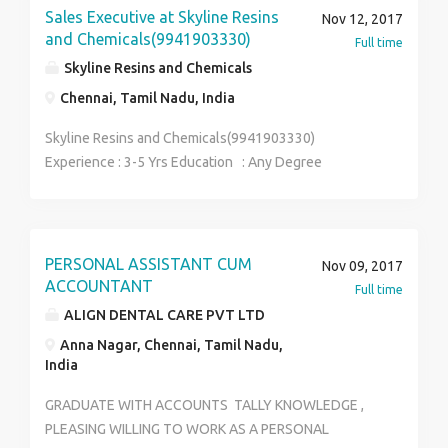
SEND UR RESUME TO careertech129@gmail.com .
Sales Executive at Skyline Resins
Nov 12, 2017
CONTACT: ABINAYA- 9962173613
and Chemicals(9941903330)
Full time
Skyline Resins and Chemicals
Chennai, Tamil Nadu, India
Skyline Resins and Chemicals(9941903330)
Experience : 3-5 Yrs Education : Any Degree
Salary : Rs.2,00,000 to Rs.3,00,000 per Annum Job
Description : 1.Responsible to improve the business
and maintain long term relationship with the existing
customers 2.Communicate with the customers,
PERSONAL ASSISTANT CUM
Nov 09, 2017
generate leads and convert those leads to achieve
ACCOUNTANT
Full time
sales target 3.Contacting potential clients via email or
ALIGN DENTAL CARE PVT LTD
phone to establish rapport and set up meetings, Visit
Anna Nagar, Chennai, Tamil Nadu,
to the industries to promote our product & persuade
India
them 4.Effectively assess customer needs, present
products and solutions, and close sales 5..Planning
GRADUATE WITH ACCOUNTS TALLY KNOWLEDGE ,
and overseeing new marketinginitiatives 6.Identifying
PLEASING WILLING TO WORK AS A PERSONAL