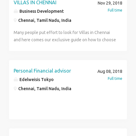
VILLAS IN CHENNAI
Nov 29, 2018
Full time
Business Development
Chennai, Tamil Nadu, India
Many people put effort to look for Villas in Chennai
and here comes our exclusive guide on how to choose
the Best Independent Luxury Villas in Chennai even
you can find Budget Cheap Villas in our most areas
across ECR and OMR.
Personal Financial advisor
Aug 08, 2018
Full time
Edelweisis Tokyo
Chennai, Tamil Nadu, India