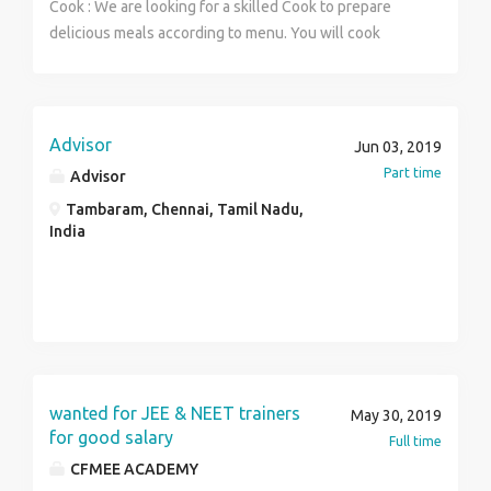
Cook : We are looking for a skilled Cook to prepare
delicious meals according to menu. You will cook
dishes that will delight our customers with their taste
and timely delivery. Waiter : Responsibilities include
greeting and serving customers, providing menu
details, collecting the bill. To be a successful Waiter ,
Advisor
Jun 03, 2019
you should be polite with our customers and make
Part time
Advisor
sure they enjoy their meals.
Tambaram, Chennai, Tamil Nadu,
India
wanted for JEE & NEET trainers
May 30, 2019
for good salary
Full time
CFMEE ACADEMY