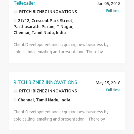
Tellecaller
Jun 05, 2018
Full time
RITCH BIZNEZ INNOVATIONS
27/12, Crescent Park Street,
Parthasarathi Puram, T Nagar,
Chennai, Tamil Nadu, India
Client Development and acquiring new business by
cold calling, emailing and presentation .There by
Generating leads for company through cold
calls.Understanding and analyzing client
requirements and responsible for executing
marketing activities .Responsible for maintaining client
RITCH BIZNEZ INNOVATIONS
May 25, 2018
relationship.Identify and make contact with potential
Full time
RITCH BIZNEZ INNOVATIONS
clients, recognize and identify their requirements and
Chennai, Tamil Nadu, India
accordingly pitch products to them.Proficiently use of
search engines and business databases and other
Client Development and acquiring new business by
web business directories and identify contacts and
cold calling, emailing and presentation . There by
leads.Update and maintain all Customer related data
Generating leads for company through cold calls.
.Should have an excellent verbal communication and
Understanding and analyzing client requirements and