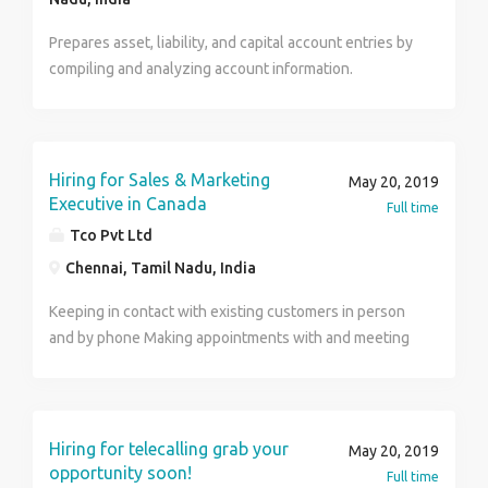
controlling budgets People Management, coaching a
Prepares asset, liability, and capital account entries by
team Contact :7395999742 Thanks Gayathri
compiling and analyzing account information.
Documents financial transactions by entering account
information. Recommends financial actions by
analyzing accounting options. Summarizes current
financial status by collecting information; preparing
Hiring for Sales & Marketing
May 20, 2019
balance sheet, profit and loss statement, and other
Executive in Canada
Full time
reports. Substantiates financial transactions by
Tco Pvt Ltd
auditing documents. Maintains accounting controls by
Chennai, Tamil Nadu, India
preparing and recommending policies and procedures.
Keeping in contact with existing customers in person
and by phone Making appointments with and meeting
new customers Agreeing sales, prices, contracts and
payments Meeting sales targets Promoting new
products and any special deals Advising customers
about delivery schedules and after-sales service
Hiring for telecalling grab your
May 20, 2019
Recording orders and sending details to the sales
opportunity soon!
Full time