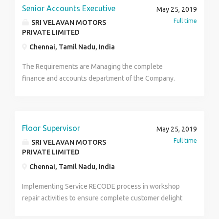
Senior Accounts Executive
May 25, 2019
Full time
SRI VELAVAN MOTORS
PRIVATE LIMITED
Chennai, Tamil Nadu, India
The Requirements are Managing the complete
finance and accounts department of the Company.
Managing all statuaries like VAT, Service Tax, GST, PF
& ESI. Budget & Cost Control. MIS Reports.
Completing the assignments on time. Proficiency in
MS Excel. Should poses good Team Management
Floor Supervisor
May 25, 2019
Skills. 2+ Years of experience in Team Handling. 2+
Full time
SRI VELAVAN MOTORS
Years of Experience in Finance and Accounts. Salary :
PRIVATE LIMITED
upto 2.5 lacs per annum. Contact : 7395999472
Chennai, Tamil Nadu, India
Thanks Gayathri
Implementing Service RECODE process in workshop
repair activities to ensure complete customer delight
Defining the targets in terms of number of job cards,