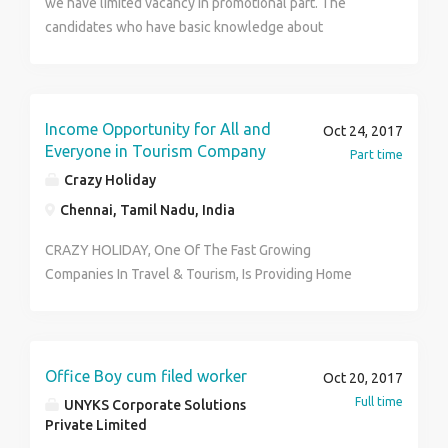
we have limited vacancy in promotional part. The
No:7397683488 All the best for your success…. Note
candidates who have basic knowledge about
:Selection process will be held under company rules
computer and internet. Anyone can apply right away.
and regulations.
Only Interested Candidates can call us..
Income Opportunity for All and
Oct 24, 2017
Everyone in Tourism Company
Part time
Crazy Holiday
Chennai, Tamil Nadu, India
CRAZY HOLIDAY, One Of The Fast Growing
Companies In Travel & Tourism, Is Providing Home
Based Business Opportunity. We Need Committed &
Result-Oriented People Who Can Join Hands With Us
& Contribute In The Promotion & Success Of Our
Business. Earn Huge Benefits In Form Of Income
Office Boy cum filed worker
Oct 20, 2017
(Weekly/Monthly), Freebies & An Excellent
Full time
UNYKS Corporate Solutions
Opportunity To Build Your Own Network & Visibility In
Private Limited
The Tourism Sector. Come & Work In A No Target, No