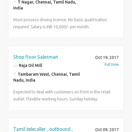
T Nagar, Chennai, Tamil Nadu,
Selling, No Work Pressure, No Time Boundation & No
India
Boss Environment. Kindly Provide Your Email Id While
Replying. Thank You!
Must possess driving license. No basic qualification
required. Salary is INR 10,000/- per month.
Shop floor Salesman
Oct 19, 2017
Full time
Raja Oil Mill
Tambaram West, Chennai, Tamil
Nadu, India
Expected to deal with customers on front in the retail
outlet. Flexible working hours. Sunday holiday.
Tamil telecaller , outbound ,
Oct 09, 2017