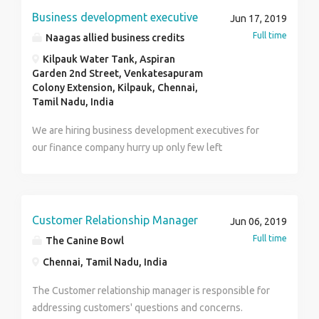
Conceptualize and design slide based on main
Business development executive
Jun 17, 2019
message Incorporate the necessary icons and images
Full time
Naagas allied business credits
based on instruction Quality check document
thoroughly to ensure no errors Leverage company
Kilpauk Water Tank, Aspiran
Garden 2nd Street, Venkatesapuram
resources and tools effectively Manage time
Colony Extension, Kilpauk, Chennai,
effectively and meet deadlines Accept feedback and
Tamil Nadu, India
make changes and improvements if required. Required
Experience, Skills and Qualifications The candidate
We are hiring business development executives for
must have 5+ years experience in designing
our finance company hurry up only few left
PowerPoint presentation in a reputed organization
preferably McKinsey Excellent communication skills
with a under graduate degree. Nice to have: MS-Word,
MS- Excel, Photoshop, Illustrator and In-design Profile
Customer Relationship Manager
Jun 06, 2019
Summary : Employment Type :Full Time Eligibility
Full time
The Canine Bowl
:UG:Any Graduates Industry :BPO/ITES Functional Area
Chennai, Tamil Nadu, India
:Marketing / Advertising / MR / PR Role :Visual
Specialist Key Skills: Power Point Presentation
The Customer relationship manager is responsible for
Consulting MS Office Powerpoint
addressing customers' questions and concerns.