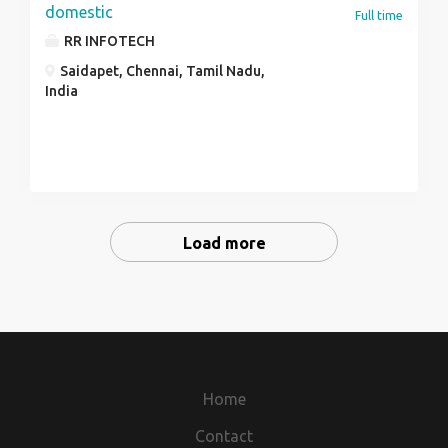
domestic
Full time
RR INFOTECH
Saidapet, Chennai, Tamil Nadu,
India
Load more
Home
Contact