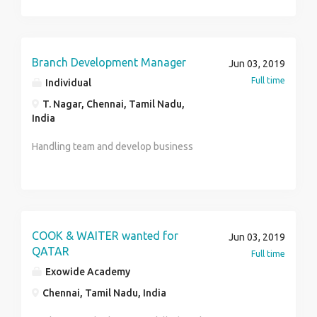
managing finances and forecasts, creating internal
processes, monitoring timelines.
Branch Development Manager
Jun 03, 2019
Full time
Individual
T. Nagar, Chennai, Tamil Nadu,
India
Handling team and develop business
COOK & WAITER wanted for
Jun 03, 2019
QATAR
Full time
Exowide Academy
Chennai, Tamil Nadu, India