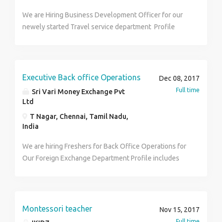
We are Hiring Business Development Officer for our
newely started Travel service department Profile
includes Handing Domestic and International
Ticketing, Hotel and Holidays Bookings and
Documentation etc Candidate Profile Must have
experience in Ticketing and holidays and be a
Executive Back office Operations
Dec 08, 2017
graduate with good communication skills Preferred
Full time
Sri Vari Money Exchange Pvt
Female with IATA CERTIFIED
Ltd
T Nagar, Chennai, Tamil Nadu,
India
We are hiring Freshers for Back Office Operations for
Our Foreign Exchange Department Profile includes
Billing, MIS Reporting and Documentation handling
etc. Candidate Profile : Must have computer
knowledge with MS office and prefer Female
Montessori teacher
Nov 15, 2017
Full time