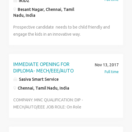
IKIDZ
Besant Nagar, Chennai, Tamil
Nadu, India
Prospective candidate needs to be child friendly and
engage the kids in an innovative way.
IMMEDIATE OPENING FOR
Nov 13, 2017
DIPLOMA- MECH/EEE/AUTO
Full time
Sasiva Smart Service
Chennai, Tamil Nadu, India
COMPANY: MNC QUALIFICATION: DIP -
MECH/AUTO/EEE JOB ROLE: On Role
(Quality/Production/Maintenance) LOCATION:
CHENNAI SALARY: 14,000 Service charge: 55000 (after
getting offer letter only) INTERESTED CANDIDATES